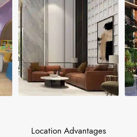
Entrance Lobby
Fl
Location Advantages