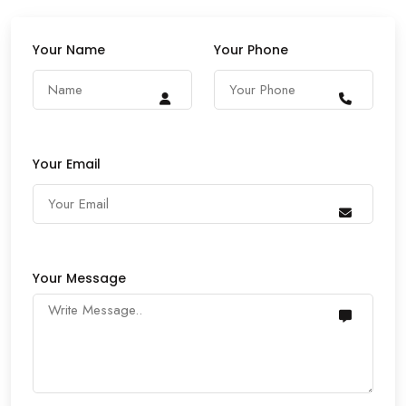
Your Name
Your Phone
Your Email
Your Message