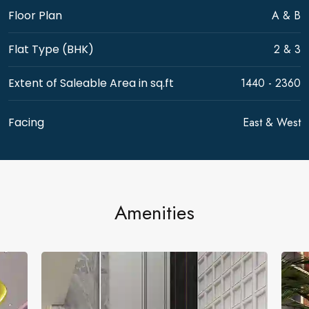
A & B
Floor Plan
2 & 3
Flat Type (BHK)
1440 - 2360
Extent of Saleable Area in sq.ft
East & West
Facing
Amenities