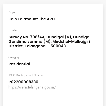
Project
Jain Fairmount The ARC
Location
Survey No. 708/AA, Dundigal (V), Dundigal
Gandimaisamma (M), Medchal-Malkajgiri
District, Telangana — 500043
Category
Residential
TG RERA Approved Number
P02200008380
https://rera.telangana.gov.in/