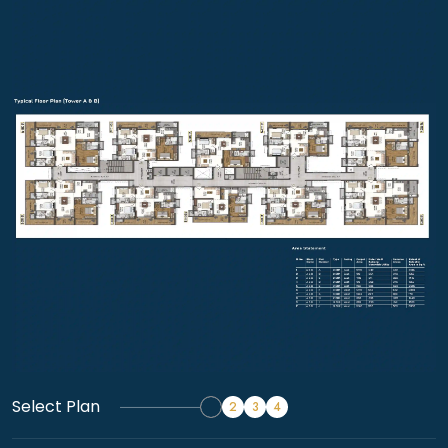
Select Plan
1
2
3
4