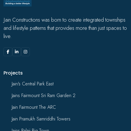
Jain Constructions was born to create integrated townships
and lifestyle patterns that provides more than just spaces to
live.
Projects
Jain's Central Park East
Jains Fairmount Sri Ram Garden 2
Jain Fairmount The ARC
Jain Pramukh Samriddhi Towers
Jains Balaji Big Town