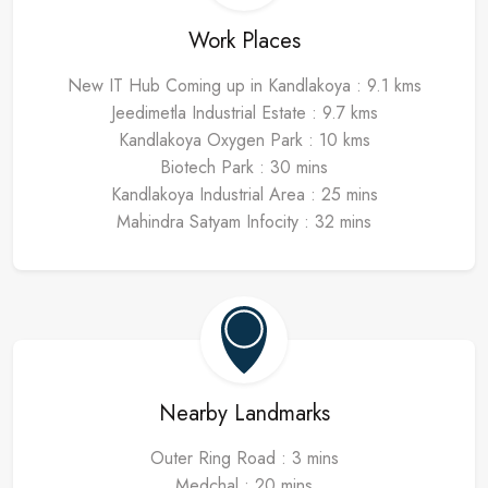
Work Places
New IT Hub Coming up in Kandlakoya : 9.1 kms
Jeedimetla Industrial Estate : 9.7 kms
Kandlakoya Oxygen Park : 10 kms
Biotech Park : 30 mins
Kandlakoya Industrial Area : 25 mins
Mahindra Satyam Infocity : 32 mins
Nearby Landmarks
Outer Ring Road : 3 mins
Medchal : 20 mins