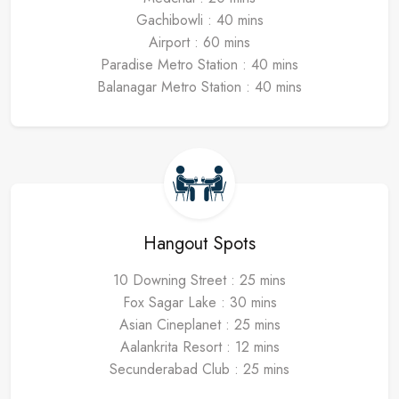
Gachibowli : 40 mins
Airport : 60 mins
Paradise Metro Station : 40 mins
Balanagar Metro Station : 40 mins
Hangout Spots
10 Downing Street : 25 mins
Fox Sagar Lake : 30 mins
Asian Cineplanet : 25 mins
Aalankrita Resort : 12 mins
Secunderabad Club : 25 mins