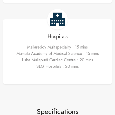
Hospitals
Mallareddy Multispeciality : 15 mins
Mamata Academy of Medical Science : 15 mins
Usha Mullapudi Cardiac Centre : 20 mins
SLG Hospitals : 20 mins
Specifications