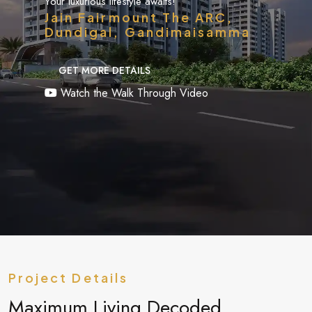
Your luxurious lifestyle awaits!
Jain Fairmount The ARC,
Dundigal, Gandimaisamma
GET MORE DETAILS
Watch the Walk Through Video
Project Details
Maximum Living Decoded