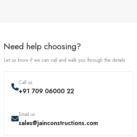
Need help choosing?
Let us know if we can call and walk you through the details
Call us
+91 709 06000 22
Email us
sales@jainconstructions.com