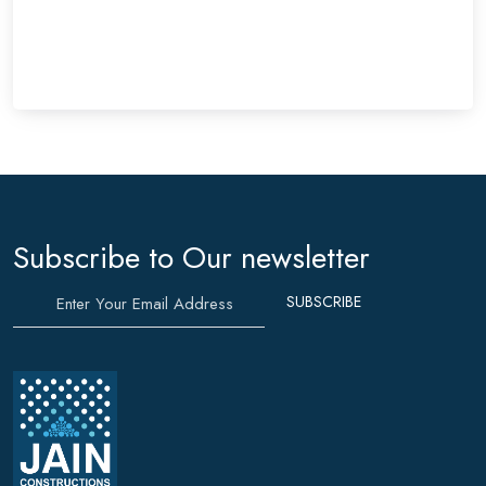
SEND MESSAGE
Subscribe to Our newsletter
SUBSCRIBE