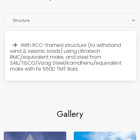
With RCC-framed structure (to withstand
wind & seismic loads) using Ultratech
RMC/equivalent make, and steel from
SAIL/TISCO/Vizag Steel/Kamdhenu/equivalent
make with Fe 550D TMT Bars.
Gallery