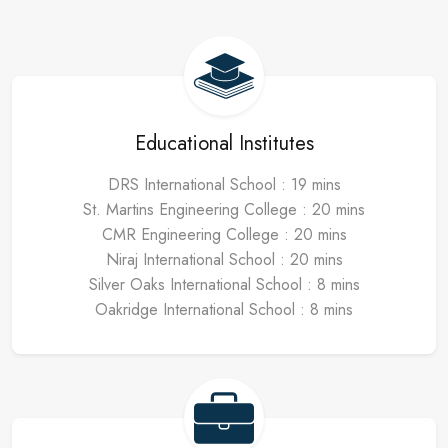
Educational Institutes
DRS International School : 19 mins
St. Martins Engineering College : 20 mins
CMR Engineering College : 20 mins
Niraj International School : 20 mins
Silver Oaks International School : 8 mins
Oakridge International School : 8 mins