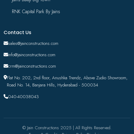
RNK Capital Park By Jains
Contact Us
sales@jainconstructions.com
info@jainconstructions.com
crm@jainconstructions.com
Flat No. 202, 2nd floor, Anushka Trendz, Above Zudio Showroom,
Road No. 14, Banjara Hills, Hyderabad - 500034
040-40038043
© Jain Constructions 2025 | All Rights Reserved.