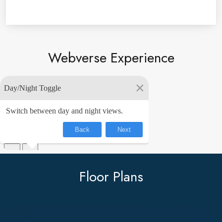
DOWNLOAD BROCHURE
Webverse Experience
Floor Plans