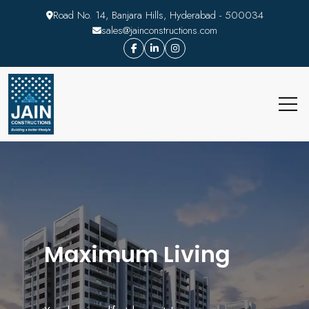
Road No. 14, Banjara Hills, Hyderabad - 500034
sales@jainconstructions.com
Maximum Living
Decoded