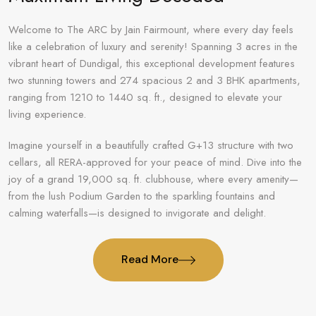
Welcome to The ARC by Jain Fairmount, where every day feels
like a celebration of luxury and serenity! Spanning 3 acres in the
vibrant heart of Dundigal, this exceptional development features
two stunning towers and 274 spacious 2 and 3 BHK apartments,
ranging from 1210 to 1440 sq. ft., designed to elevate your
living experience.
Imagine yourself in a beautifully crafted G+13 structure with two
cellars, all RERA-approved for your peace of mind. Dive into the
joy of a grand 19,000 sq. ft. clubhouse, where every amenity—
from the lush Podium Garden to the sparkling fountains and
calming waterfalls—is designed to invigorate and delight.
Read More